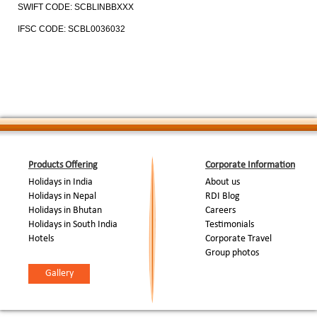
SWIFT CODE: SCBLINBBXXX
IFSC CODE: SCBL0036032
Products Offering
Corporate Information
Holidays in India
About us
Holidays in Nepal
RDI Blog
Holidays in Bhutan
Careers
Holidays in South India
Testimonials
Hotels
Corporate Travel
Group photos
Gallery