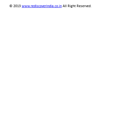
© 2013
www.rediscoverindia.co.in
All Right Reserved.