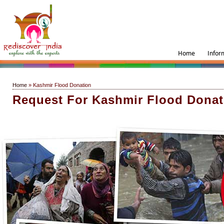
Home
Infor
Home
» Kashmir Flood Donation
Request For Kashmir Flood Donat