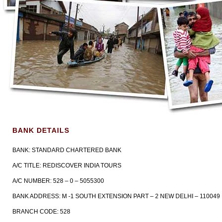
BANK DETAILS
BANK: STANDARD CHARTERED BANK
A/C TITLE: REDISCOVER INDIA TOURS
A/C NUMBER: 528 – 0 – 5055300
BANK ADDRESS: M -1 SOUTH EXTENSION PART – 2 NEW DELHI – 110049
BRANCH CODE: 528