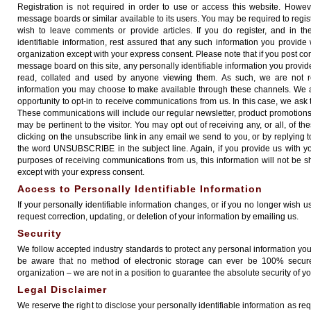
Registration is not required in order to use or access this website. Howev
message boards or similar available to its users. You may be required to registe
wish to leave comments or provide articles. If you do register, and in t
identifiable information, rest assured that any such information you provide 
organization except with your express consent. Please note that if you post co
message board on this site, any personally identifiable information you provi
read, collated and used by anyone viewing them. As such, we are not res
information you may choose to make available through these channels. We al
opportunity to opt-in to receive communications from us. In this case, we ask t
These communications will include our regular newsletter, product promotions
may be pertinent to the visitor. You may opt out of receiving any, or all, of 
clicking on the unsubscribe link in any email we send to you, or by replying
the word UNSUBSCRIBE in the subject line. Again, if you provide us with y
purposes of receiving communications from us, this information will not be s
except with your express consent.
Access to Personally Identifiable Information
If your personally identifiable information changes, or if you no longer wish 
request correction, updating, or deletion of your information by emailing us.
Security
We follow accepted industry standards to protect any personal information yo
be aware that no method of electronic storage can ever be 100% secure
organization – we are not in a position to guarantee the absolute security of yo
Legal Disclaimer
We reserve the right to disclose your personally identifiable information as r