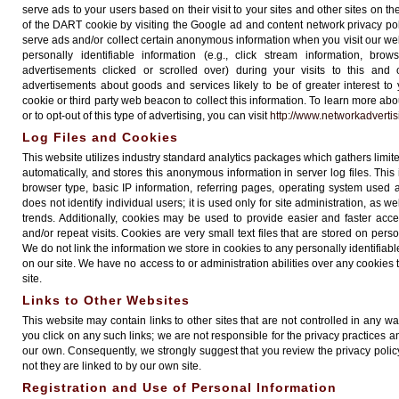
serve ads to your users based on their visit to your sites and other sites on th
of the DART cookie by visiting the Google ad and content network privacy pol
serve ads and/or collect certain anonymous information when you visit our 
personally identifiable information (e.g., click stream information, bro
advertisements clicked or scrolled over) during your visits to this and
advertisements about goods and services likely to be of greater interest t
cookie or third party web beacon to collect this information. To learn more abo
or to opt-out of this type of advertising, you can visit
http://www.networkadverti
Log Files and Cookies
This website utilizes industry standard analytics packages which gathers limite
automatically, and stores this anonymous information in server log files. Thi
browser type, basic IP information, referring pages, operating system used 
does not identify individual users; it is used only for site administration, as 
trends. Additionally, cookies may be used to provide easier and faster acc
and/or repeat visits. Cookies are very small text files that are stored on per
We do not link the information we store in cookies to any personally identifia
on our site. We have no access to or administration abilities over any cookies
site.
Links to Other Websites
This website may contain links to other sites that are not controlled in any 
you click on any such links; we are not responsible for the privacy practices a
our own. Consequently, we strongly suggest that you review the privacy policy
not they are linked to by our own site.
Registration and Use of Personal Information