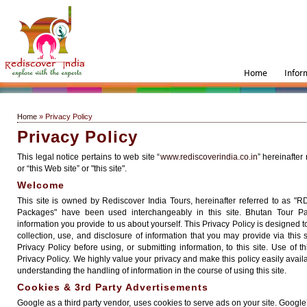
Home
Infor
Home
» Privacy Policy
Privacy Policy
This legal notice pertains to web site “
www.rediscoverindia.co.in
” hereinafter
or “this Web site” or "this site".
Welcome
This site is owned by Rediscover India Tours, hereinafter referred to as "
Packages" have been used interchangeably in this site. Bhutan Tour P
information you provide to us about yourself. This Privacy Policy is designed t
collection, use, and disclosure of information that you may provide via this s
Privacy Policy before using, or submitting information, to this site. Use of t
Privacy Policy. We highly value your privacy and make this policy easily availa
understanding the handling of information in the course of using this site.
Cookies & 3rd Party Advertisements
Google as a third party vendor, uses cookies to serve ads on your site. Google