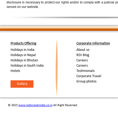
disclosure is necessary to protect our rights and/or to comply with a judicial 
served on our website.
Products Offering
Corporate Information
Holidays in India
About us
Holidays in Nepal
RDI Blog
Holidays in Bhutan
Careers
Holidays in South India
Careers
Hotels
Testimonials
Corporate Travel
Group photos
Gallary
© 2013
www.rediscoverindia.co.in
All Right Reserved.