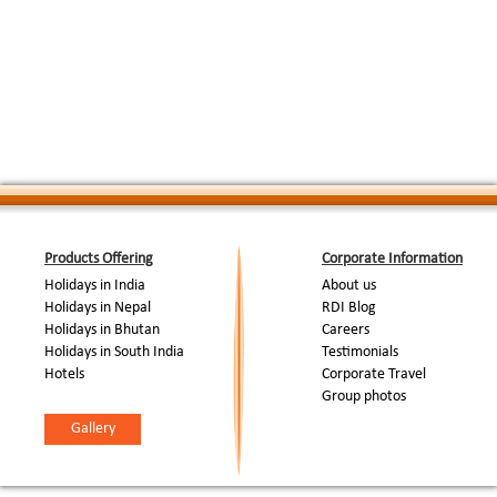
Products Offering
Corporate Information
Holidays in India
About us
Holidays in Nepal
RDI Blog
Holidays in Bhutan
Careers
Holidays in South India
Testimonials
Hotels
Corporate Travel
Group photos
Gallery