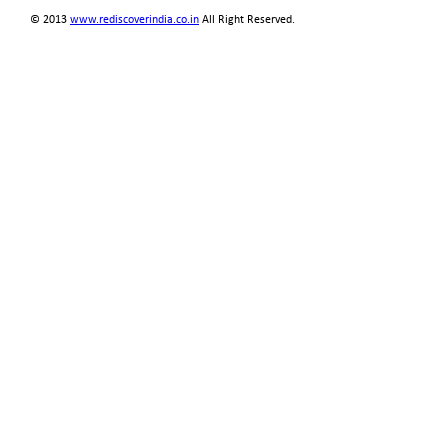
© 2013
www.rediscoverindia.co.in
All Right Reserved.