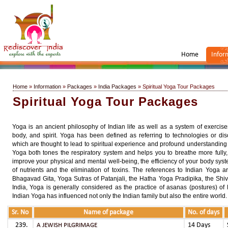
Home
Infor
Home
»
Information
»
Packages
»
India Packages
» Spiritual Yoga Tour Packages
Spiritual Yoga Tour Packages
Yoga is an ancient philosophy of Indian life as well as a system of exercis
body, and spirit. Yoga has been defined as referring to technologies or dis
which are thought to lead to spiritual experience and profound understanding o
Yoga both tones the respiratory system and helps you to breathe more fully, 
improve your physical and mental well-being, the efficiency of your body syste
of nutrients and the elimination of toxins. The references to Indian Yoga 
Bhagavad Gita, Yoga Sutras of Patanjali, the Hatha Yoga Pradipika, the Shi
India, Yoga is generally considered as the practice of asanas (postures) of
Indian Yoga has influenced not only the Indian family but also the entire world.
Sr. No
Name of package
No. of days
14 Days
A JEWISH PILGRIMAGE