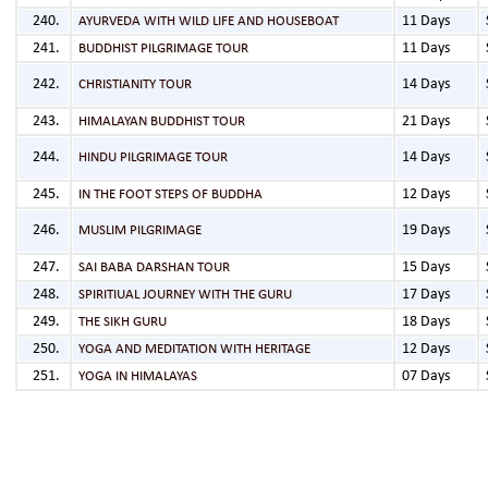
11 Days
AYURVEDA WITH WILD LIFE AND HOUSEBOAT
11 Days
BUDDHIST PILGRIMAGE TOUR
14 Days
CHRISTIANITY TOUR
21 Days
HIMALAYAN BUDDHIST TOUR
14 Days
HINDU PILGRIMAGE TOUR
12 Days
IN THE FOOT STEPS OF BUDDHA
19 Days
MUSLIM PILGRIMAGE
15 Days
SAI BABA DARSHAN TOUR
17 Days
SPIRITIUAL JOURNEY WITH THE GURU
18 Days
THE SIKH GURU
12 Days
YOGA AND MEDITATION WITH HERITAGE
07 Days
YOGA IN HIMALAYAS