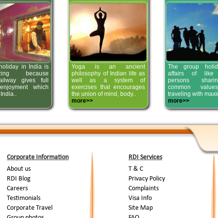
oliday in India is
Yoga is an ancient
The group holid
izing because
philosophy of Indian life as
affairs of like
ailway gives full
well as a system of
persons shar
 enjoyment which
exercises that encourages
common value
India..
the union of mind, body..
traveling with max
more>>
more>>
Corporate Information
RDI Services
About us
T & C
RDI Blog
Privacy Policy
Careers
Complaints
Testimonials
Visa Info
Corporate Travel
Site Map
Group photos
FAQ