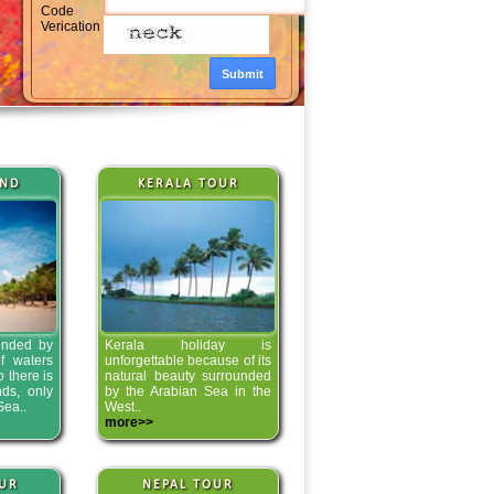
Code
Verication
AND
KERALA TOUR
unded by
Kerala holiday is
f waters
unforgettable because of its
o there is
natural beauty surrounded
nds, only
by the Arabian Sea in the
Sea..
West..
more>>
UR
NEPAL TOUR