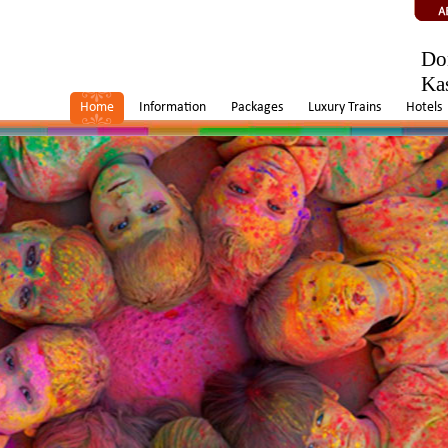
Do
Ka
Home
Information
Packages
Luxury Trains
Hotels