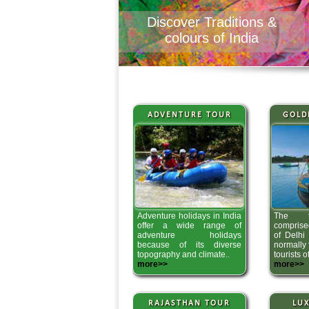
Discover Traditions &
colours of India
ADVENTURE TOUR
GOLD
Adventure holidays in India
The tr
offer a wide range of
comprised
adventure holidays
of Delhi 
because of its diverse
normally
topography and climate..
tourists o
more>>
more>>
RAJASTHAN TOUR
LUX