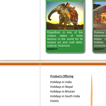
Rajasthan is one of the
Railway h
unique states of India
mesmer
famous in the world for its
Indian r
unique art and craft skills,
holiday
cultural, historical..
connects 
more>>
more>>
Products Offering
Holidays in India
Holidays in Nepal
Holidays in Bhutan
Holidays in South India
Hotels