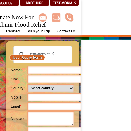
nate Now For
shmir Flood Relief
Transfers
Plan your Trip
Contact us
User Query Form
Name
*
City
*
Country
*
Mobile
Email
*
Message