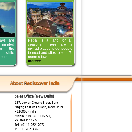
ays are
Nepal is a land for all
 minded
seasons. There are a
ing the
myriad places to go, people
s while
to meet and sites to see. To
imum..
name a few..
more>>
About Rediscover India
Sales Office (New Delhi)
137, Lower Ground Floor, Sant
Nagar, East of Kailash, New Delhi
- 110065 (India)
Mobile : +919811146774,
+919911146774
Tel: +9111-26217072,
+9111- 26214762