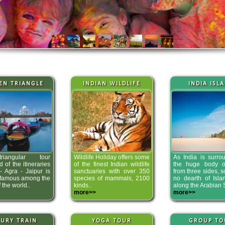
EN TRIANGLE
INDIAN WILDLIFE
INDIA ISL
iangular tour
Wildlife Holiday offers some
As India is surro
 of the itineraries
of the finest Indian wildlife
the huge body o
- Agra - Jaipur is
sanctuaries with over 350
from three sides, s
 famous among the
species of mammals, 2100
no dearth of Isla
f the world..
kinds..
along the Arabian 
more>>
more>>
URY TRAIN
YOGA TOUR
GROUP TO